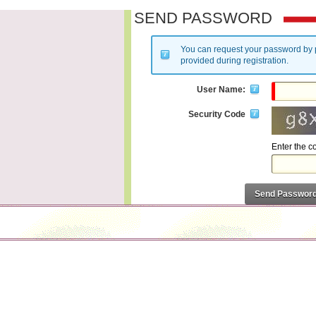
SEND PASSWORD
You can request your password by 
provided during registration.
User Name:
Security Code
Enter the 
Send Passwor